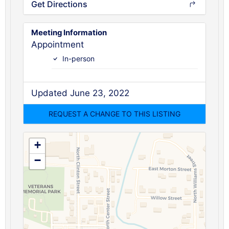
Get Directions
Meeting Information
Appointment
In-person
Updated June 23, 2022
+
−