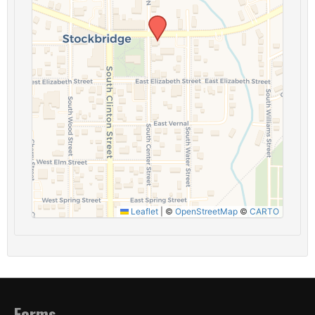
Leaflet
|
©
OpenStreetMap
©
CARTO
Forms