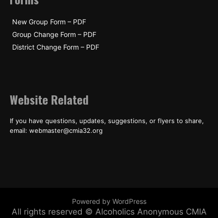
New Group Form – PDF
Group Change Form – PDF
District Change Form – PDF
Website Related
If you have questions, updates, suggestions, or flyers to share,
email: webmaster@cmia32.org
Powered by WordPress
All rights reserved © Alcoholics Anonymous CMIA