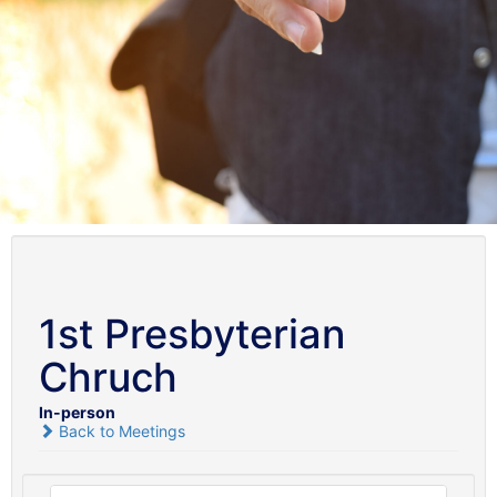
1st Presbyterian
Chruch
In-person
Back to Meetings