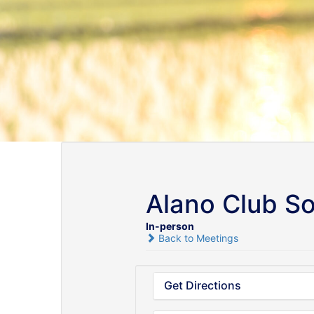
Alano Club S
In-person
Back to Meetings
Get Directions