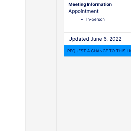
Meeting Information
Appointment
In-person
Updated June 6, 2022