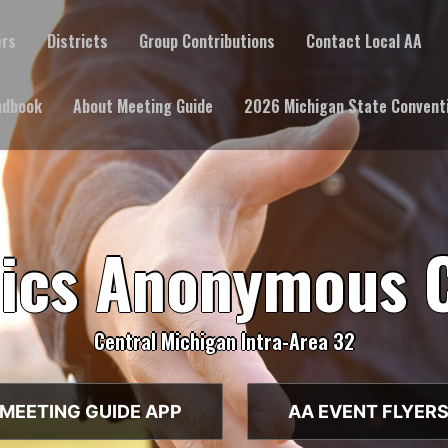
ers
Districts
Group Contributions
Contact Local AA
ndbook
About Meeting Guide
2026 Michigan State Convent
lics Anonymous 
Central Michigan Intra-Area 32
MEETING GUIDE APP
AA EVENT FLYER