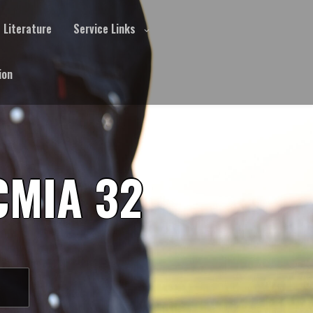
Literature
Service Links
ion
CMIA 32
S