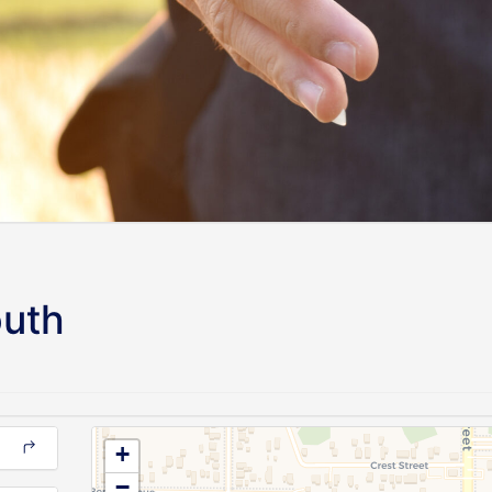
outh
+
−