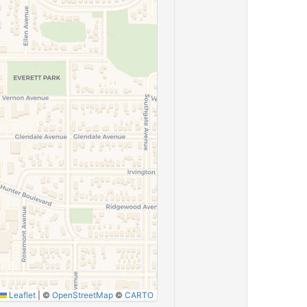
Leaflet
|
©
OpenStreetMap
©
CARTO