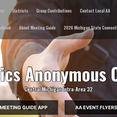
ers
Districts
Group Contributions
Contact Local AA
ndbook
About Meeting Guide
2026 Michigan State Convent
lics Anonymous 
Central Michigan Intra-Area 32
MEETING GUIDE APP
AA EVENT FLYER