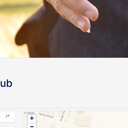
lub
+
−