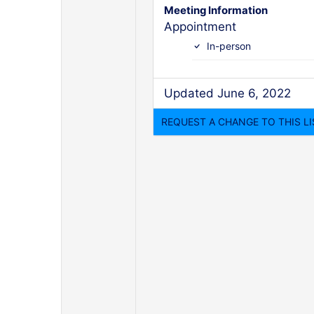
Meeting Information
Appointment
In-person
Updated June 6, 2022