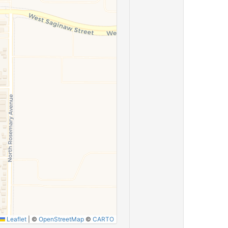
Leaflet
|
©
OpenStreetMap
©
CARTO