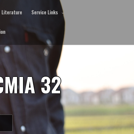
Literature
Service Links
ion
CMIA 32
S