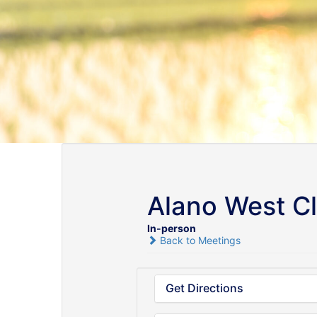
Alano West C
In-person
Back to Meetings
Get Directions