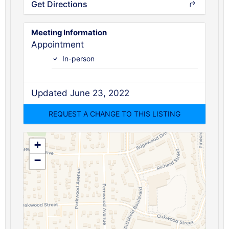
Get Directions
Meeting Information
Appointment
In-person
Updated June 23, 2022
+
−