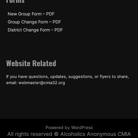
New Group Form – PDF
Group Change Form – PDF
District Change Form – PDF
Website Related
If you have questions, updates, suggestions, or flyers to share,
email: webmaster@cmia32.org
Powered by WordPress
All rights reserved © Alcoholics Anonymous CMIA