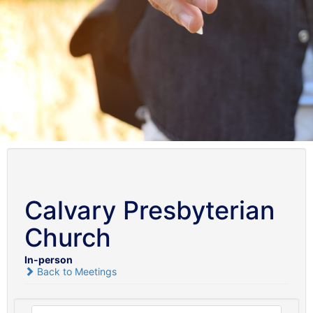
Calvary Presbyterian
Church
In-person
Back to Meetings