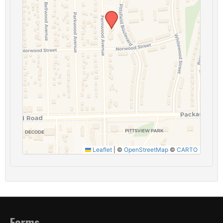
Leaflet
|
©
OpenStreetMap
©
CARTO
Forms