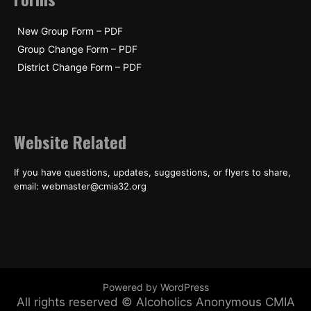
New Group Form – PDF
Group Change Form – PDF
District Change Form – PDF
Website Related
If you have questions, updates, suggestions, or flyers to share,
email: webmaster@cmia32.org
Powered by WordPress
All rights reserved © Alcoholics Anonymous CMIA