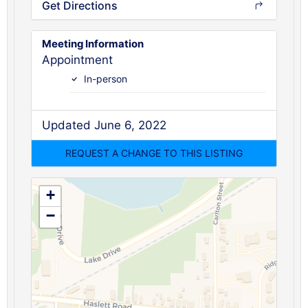
Get Directions
Meeting Information
Appointment
In-person
Updated June 6, 2022
+
−