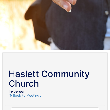
Haslett Community
Church
In-person
Back to Meetings