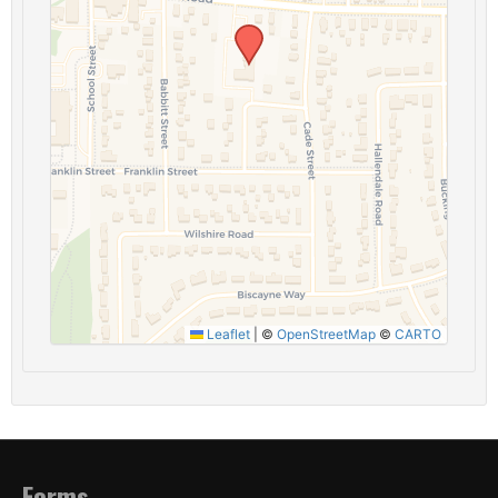
Leaflet
|
©
OpenStreetMap
©
CARTO
Forms