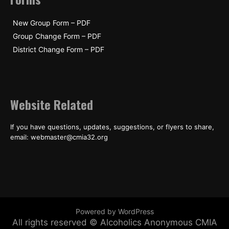
New Group Form – PDF
Group Change Form – PDF
District Change Form – PDF
Website Related
If you have questions, updates, suggestions, or flyers to share,
email: webmaster@cmia32.org
Powered by WordPress
All rights reserved © Alcoholics Anonymous CMIA