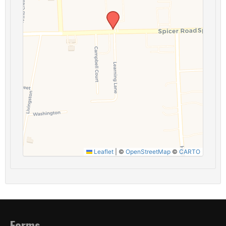
Leaflet
|
©
OpenStreetMap
©
CARTO
Forms