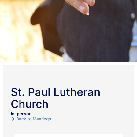
St. Paul Lutheran
Church
In-person
Back to Meetings