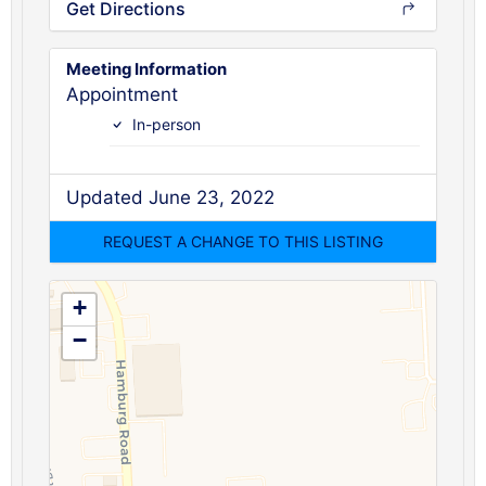
Get Directions
Meeting Information
Appointment
In-person
Updated June 23, 2022
+
−