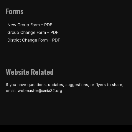
Forms
New Group Form – PDF
Group Change Form – PDF
District Change Form – PDF
Website Related
If you have questions, updates, suggestions, or flyers to share,
email: webmaster@cmia32.org