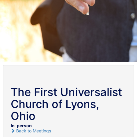
The First Universalist
Church of Lyons,
Ohio
In-person
Back to Meetings