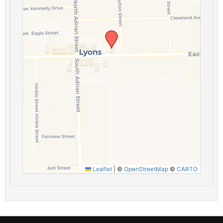
Leaflet
|
©
OpenStreetMap
©
CARTO