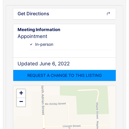
Get Directions
Meeting Information
Appointment
In-person
Updated June 6, 2022
+
−