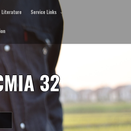
Literature
Service Links
ion
CMIA 32
S