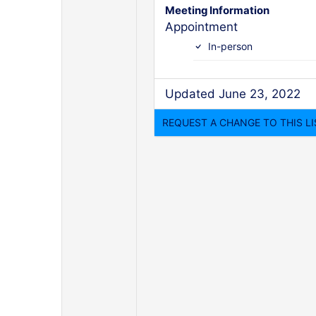
Meeting Information
Appointment
In-person
Updated June 23, 2022