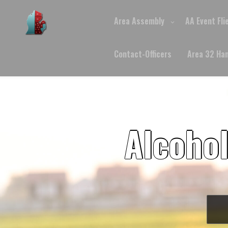
Skip
to
Area Assembly
AA Event Fli
content
Contact-Officers
Area 32 Ha
Alcoho