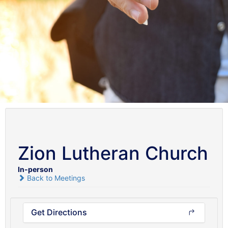
Zion Lutheran Church
In-person
Back to Meetings
Get Directions