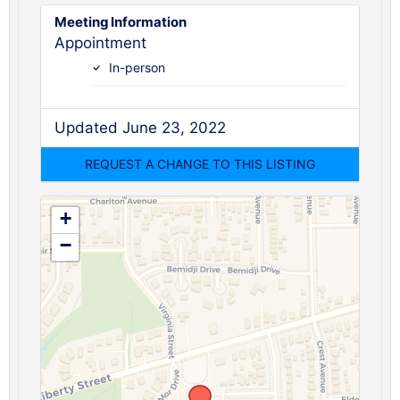
Meeting Information
Appointment
In-person
Updated June 23, 2022
+
−