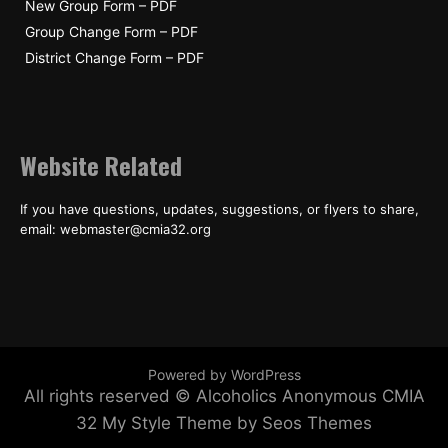
New Group Form – PDF
Group Change Form – PDF
District Change Form – PDF
Website Related
If you have questions, updates, suggestions, or flyers to share,
email: webmaster@cmia32.org
Powered by WordPress
All rights reserved © Alcoholics Anonymous CMIA
32
My Style Theme by Seos Themes