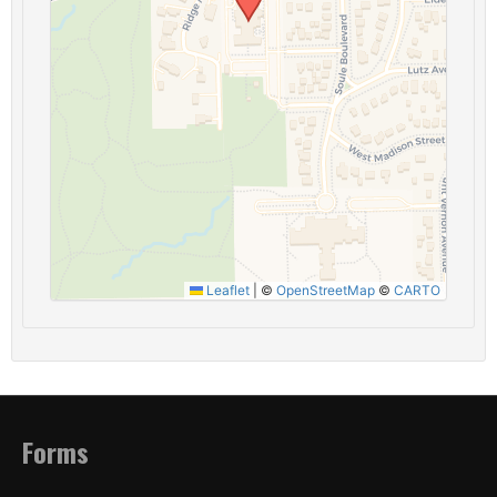
Leaflet
|
©
OpenStreetMap
©
CARTO
Forms