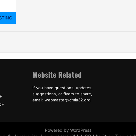
Website Related
If you have questions, updates,
suggestions, or flyers to share,
F
email: webmaster@cmia32.org
DF
Powered by WordPress