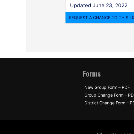
Updated June 23, 2022
Forms
New Group Form – PDF
Group Change Form – PD
District Change Form – P