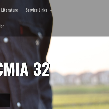
Literature
Service Links
ion
CMIA 32
S