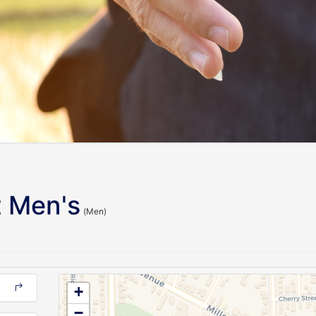
 Men's
(Men)
+
−