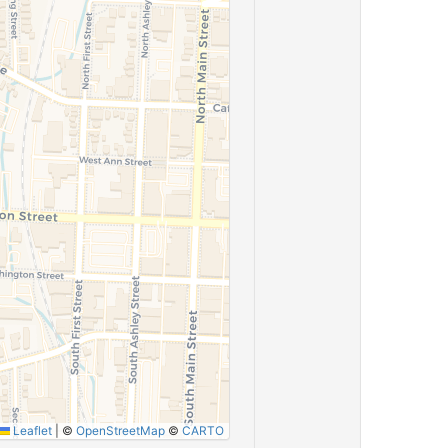
Leaflet
|
©
OpenStreetMap
©
CARTO