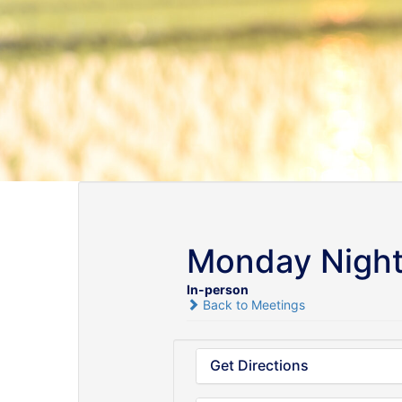
Monday Night
In-person
Back to Meetings
Get Directions