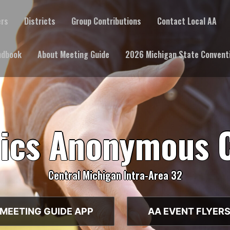
ers
Districts
Group Contributions
Contact Local AA
ndbook
About Meeting Guide
2026 Michigan State Convent
lics Anonymous 
Central Michigan Intra-Area 32
MEETING GUIDE APP
AA EVENT FLYER