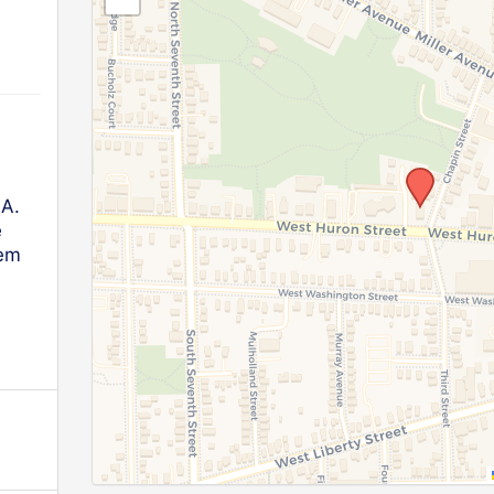
.A.
e
lem