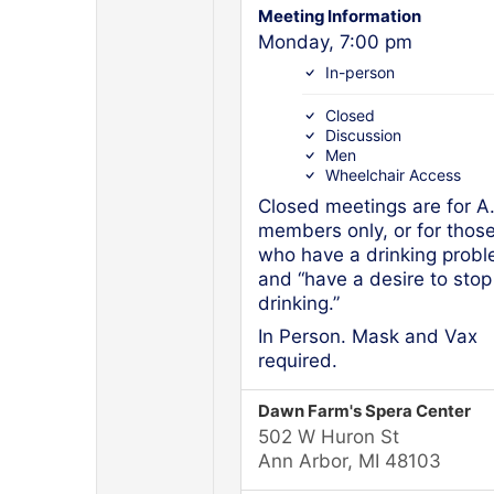
Meeting Information
Monday, 7:00 pm
In-person
Closed
Discussion
Men
Wheelchair Access
Closed meetings are for A
members only, or for thos
who have a drinking prob
and “have a desire to stop
drinking.”
In Person. Mask and Vax
required.
Dawn Farm's Spera Center
502 W Huron St
Ann Arbor, MI 48103