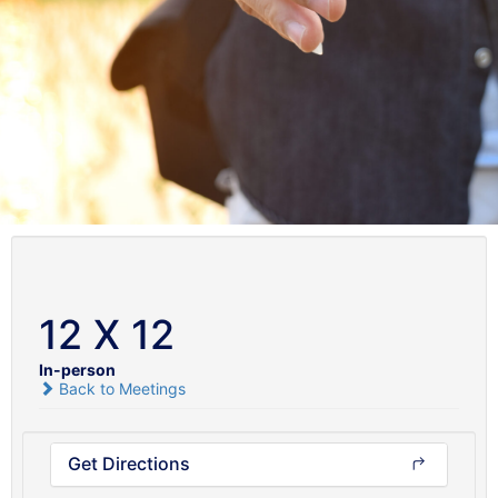
12 X 12
In-person
Back to Meetings
Get Directions