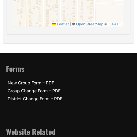
Leaflet
|
©
OpenStreetMap
©
CARTO
Forms
New Group Form – PDF
Group Change Form – PDF
District Change Form – PDF
Website Related