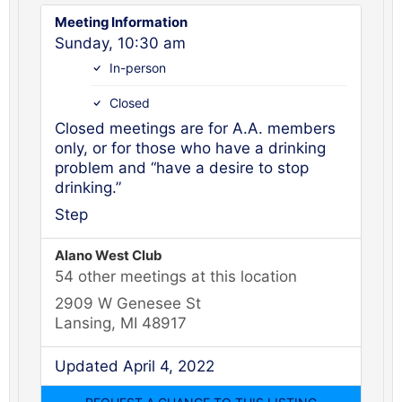
Meeting Information
Sunday, 10:30 am
In-person
Closed
Closed meetings are for A.A. members
only, or for those who have a drinking
problem and “have a desire to stop
drinking.”
Step
Alano West Club
54 other meetings at this location
2909 W Genesee St
Lansing, MI 48917
Updated April 4, 2022