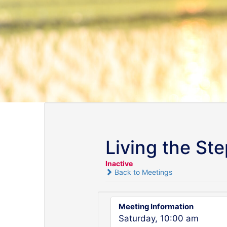
Living the St
Inactive
Back to Meetings
Meeting Information
Saturday, 10:00 am