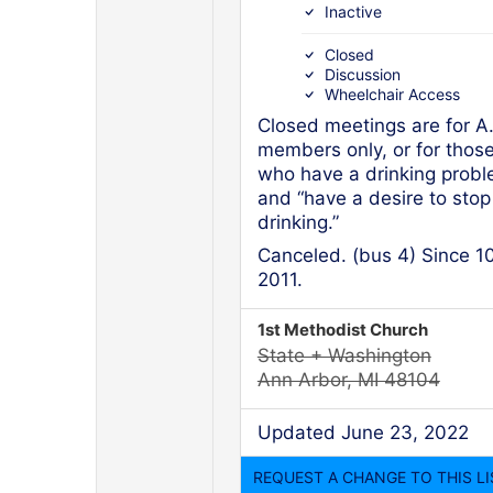
Inactive
Closed
Discussion
Wheelchair Access
Closed meetings are for A
members only, or for thos
who have a drinking prob
and “have a desire to stop
drinking.”
Canceled. (bus 4) Since 1
2011.
1st Methodist Church
State + Washington
Ann Arbor, MI 48104
Updated June 23, 2022