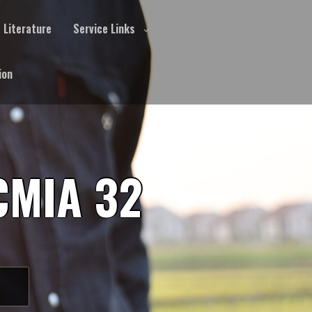
Literature
Service Links
ion
CMIA 32
S