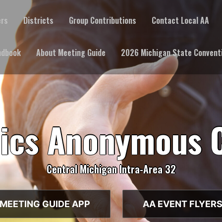
ers
Districts
Group Contributions
Contact Local AA
ndbook
About Meeting Guide
2026 Michigan State Convent
lics Anonymous 
Central Michigan Intra-Area 32
MEETING GUIDE APP
AA EVENT FLYER