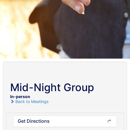
Mid-Night Group
In-person
Back to Meetings
Get Directions