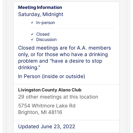
Meeting Information
Saturday, Midnight
In-person
Closed
Discussion
Closed meetings are for A.A. members
only, or for those who have a drinking
problem and “have a desire to stop
drinking.”
In Person (inside or outside)
Livingston County Alano Club
29 other meetings at this location
5754 Whitmore Lake Rd
Brighton, MI 48116
Updated June 23, 2022