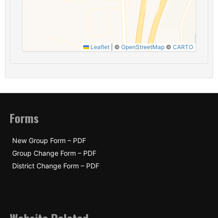
Leaflet
|
©
OpenStreetMap
©
CARTO
Forms
New Group Form – PDF
Group Change Form – PDF
District Change Form – PDF
Website Related