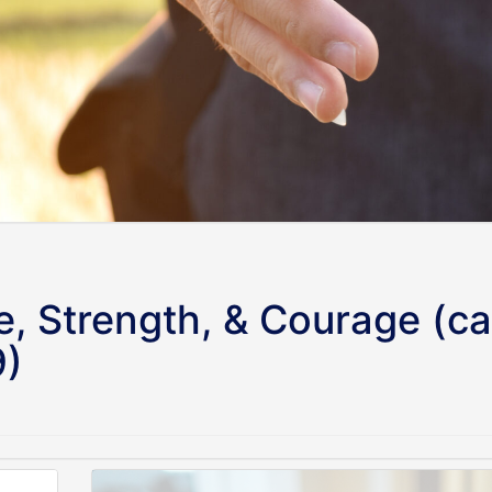
, Strength, & Courage (ca
9)