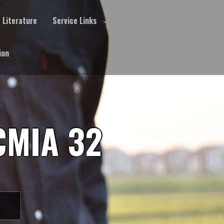
Literature
Service Links
ion
CMIA 32
S