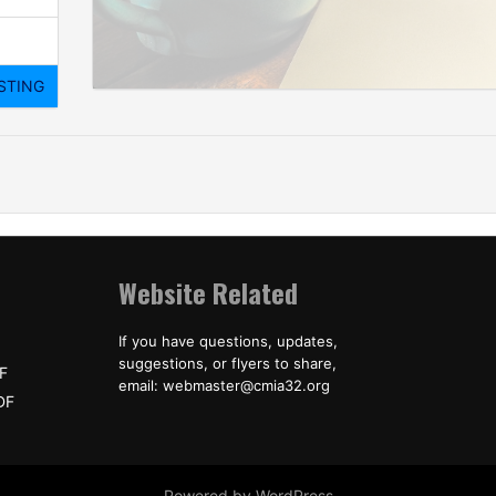
Website Related
If you have questions, updates,
suggestions, or flyers to share,
F
email: webmaster@cmia32.org
DF
Powered by WordPress