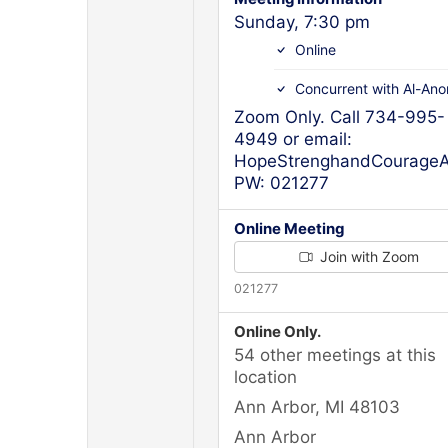
Sunday, 7:30 pm
Online
Concurrent with Al-Ano
Zoom Only. Call 734-995-
4949 or email:
HopeStrenghandCourageAn
PW: 021277
Online Meeting
Join with Zoom
021277
Online Only.
54 other meetings at this
location
Ann Arbor, MI 48103
Ann Arbor