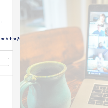
n
nArbor@afgdistrict5.org