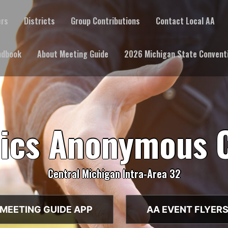
ers
Districts
Group Contributions
Contact Local AA
ndbook
About Meeting Guide
2026 Michigan State Convent
lics Anonymous 
Central Michigan Intra-Area 32
MEETING GUIDE APP
AA EVENT FLYER