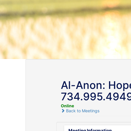
Al-Anon: Hope
734.995.494
Online
Back to Meetings
Meeting Information