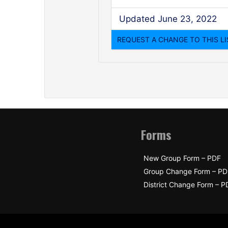
Updated June 23, 2022
Forms
New Group Form – PDF
Group Change Form – PD
District Change Form – P