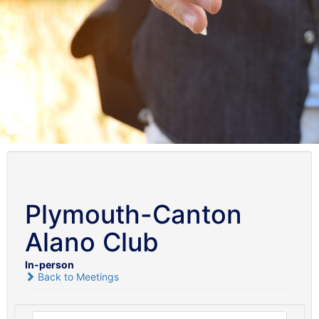
Plymouth-Canton
Alano Club
In-person
Back to Meetings