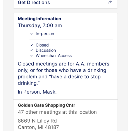
Get Directions
Meeting Information
Thursday, 7:00 am
In-person
Closed
Discussion
Wheelchair Access
Closed meetings are for A.A. members
only, or for those who have a drinking
problem and “have a desire to stop
drinking.”
In Person. Mask.
Golden Gate Shopping Cntr
47 other meetings at this location
8669 N Lilley Rd
Canton, MI 48187