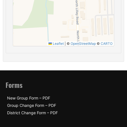
Leaflet
|
©
OpenStreetMap
©
CARTO
Forms
New Group Form – PDF
Group Change Form – PDF
District Change Form – PDF