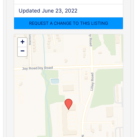
Updated June 23, 2022
+
−