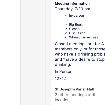
Meeting Information
Thursday, 7:30 pm
In-person
Big Book
Closed
Discussion
Wheelchair Access
Closed meetings are for A
members only, or for thos
who have a drinking prob
and “have a desire to stop
drinking.”
In Person.
12x12
St. Joseph's Parish Hall
2 other meetings at this
location