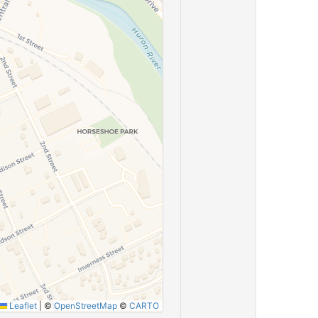
Leaflet
|
©
OpenStreetMap
©
CARTO