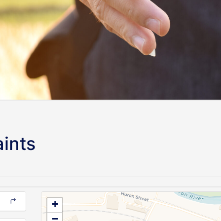
ints
+
−