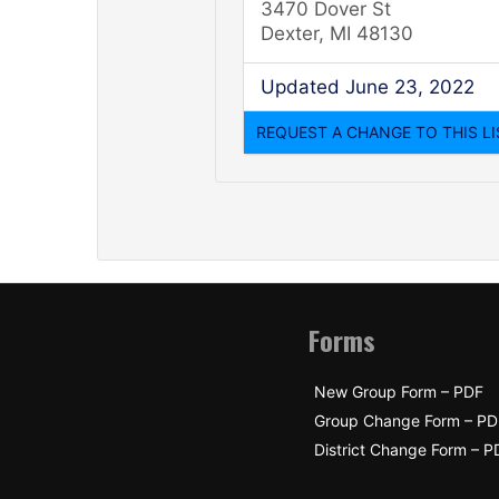
3470 Dover St
Dexter, MI 48130
Updated June 23, 2022
Forms
New Group Form – PDF
Group Change Form – PD
District Change Form – P