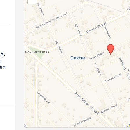
.A.
e
lem