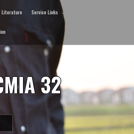
Literature
Service Links
ion
CMIA 32
S