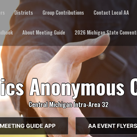
ers
Districts
Group Contributions
Contact Local AA
ndbook
About Meeting Guide
2026 Michigan State Convent
lics Anonymous 
Central Michigan Intra-Area 32
MEETING GUIDE APP
AA EVENT FLYER