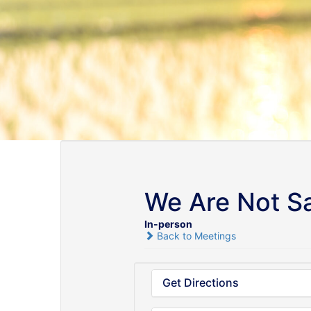
We Are Not Sa
In-person
Back to Meetings
Get Directions