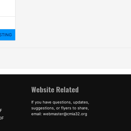
Website Related
If you have questions, updates,
suggestions, or flyers to share,
F
email: webmaster@cmia32.org
DF