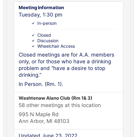
Meeting Information
Tuesday, 1:30 pm
In-person
Closed
Discussion
Wheelchair Access
Closed meetings are for A.A. members
only, or for those who have a drinking
problem and “have a desire to stop
drinking.”
In Person. (Rm. 1).
Washtenaw Alano Club (Rm 1& 3)
58 other meetings at this location
995 N Maple Rd
Ann Arbor, MI 48103
Updated June 23, 2022