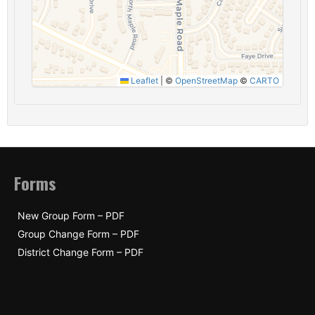
Leaflet
|
©
OpenStreetMap
©
CARTO
Forms
New Group Form – PDF
Group Change Form – PDF
District Change Form – PDF