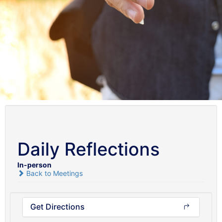
Daily Reflections
In-person
Back to Meetings
Get Directions