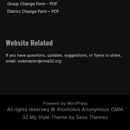
Group Change Form – PDF
District Change Form – PDF
Website Related
If you have questions, updates, suggestions, or flyers to share,
email: webmaster@cmia32.org
Powered by WordPress
All rights reserved © Alcoholics Anonymous CMIA
32
My Style Theme by Seos Themes