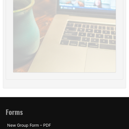
Forms
New Group Form – PDF