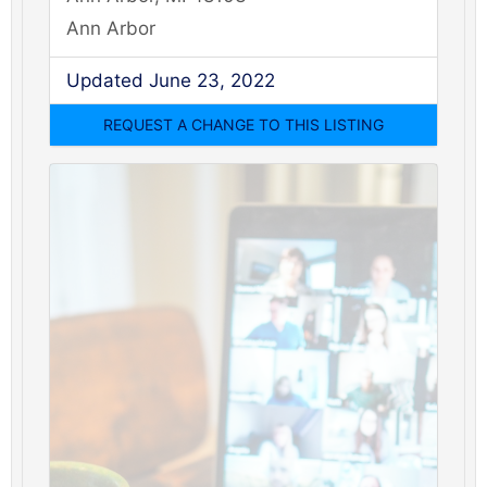
Ann Arbor
Updated June 23, 2022