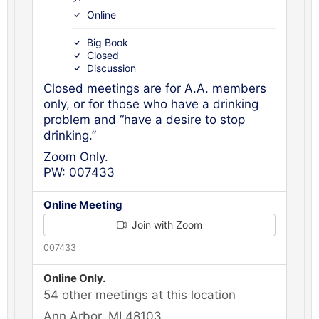
Online
Big Book
Closed
Discussion
Closed meetings are for A.A. members
only, or for those who have a drinking
problem and “have a desire to stop
drinking.”
Zoom Only.
PW: 007433
Online Meeting
Join with Zoom
007433
Online Only.
54 other meetings at this location
Ann Arbor, MI 48103