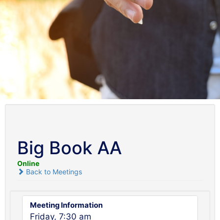
Big Book AA
Online
Back to Meetings
Meeting Information
Friday, 7:30 am