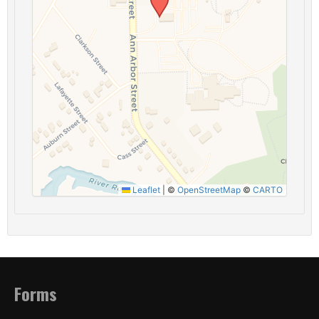
Leaflet
|
©
OpenStreetMap
©
CARTO
Forms