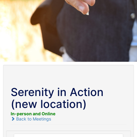
Serenity in Action
(new location)
In-person and Online
Back to Meetings