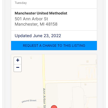
Tuesday
Manchester United Methodist
501 Ann Arbor St
Manchester, MI 48158
Updated June 23, 2022
+
−