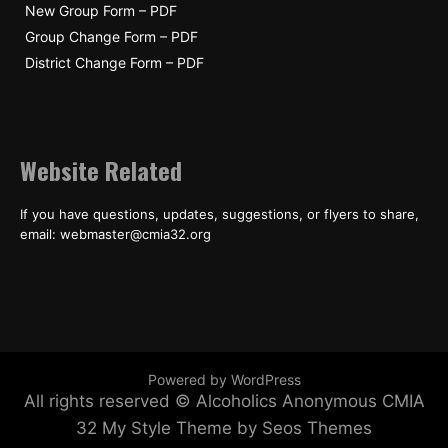
New Group Form – PDF
Group Change Form – PDF
District Change Form – PDF
Website Related
If you have questions, updates, suggestions, or flyers to share,
email: webmaster@cmia32.org
Powered by WordPress
All rights reserved © Alcoholics Anonymous CMIA
32
My Style Theme by Seos Themes