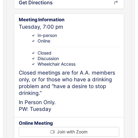
Get Directions
Meeting Information
Tuesday, 7:00 pm
In-person
Online
Closed
Discussion
Wheelchair Access
Closed meetings are for A.A. members
only, or for those who have a drinking
problem and “have a desire to stop
drinking.”
In Person Only.
PW: Tuesday
Online Meeting
Join with Zoom