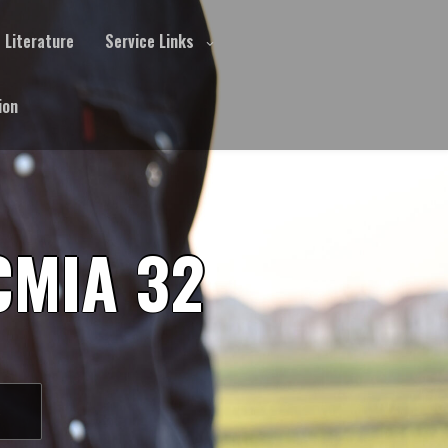
Literature
Service Links
ion
CMIA 32
S