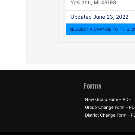
Ypsilanti, MI 48198
Updated June 23, 2022
Forms
New Group Form – PDF
Group Change Form – PD
District Change Form – P