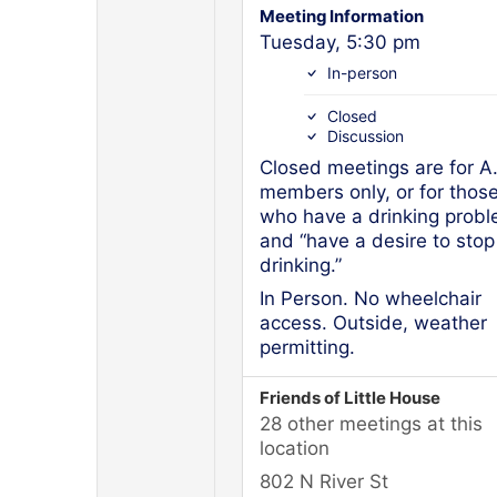
Meeting Information
Tuesday, 5:30 pm
In-person
Closed
Discussion
Closed meetings are for A
members only, or for thos
who have a drinking prob
and “have a desire to stop
drinking.”
In Person. No wheelchair
access. Outside, weather
permitting.
Friends of Little House
28 other meetings at this
location
802 N River St