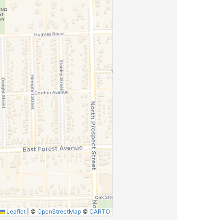
Leaflet
|
©
OpenStreetMap
©
CARTO