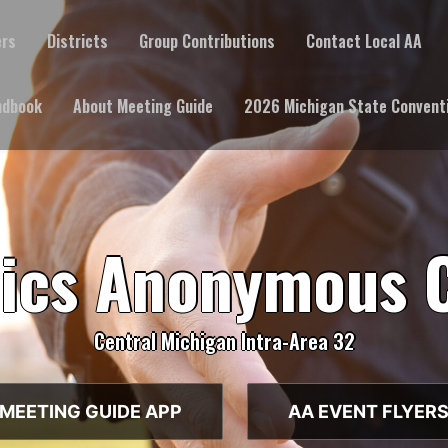
ers
Districts
Group Contributions
Contact Local AA
ndbook
About Meeting Guide
2026 Michigan State Convent
lics Anonymous 
Central Michigan Intra-Area 32
MEETING GUIDE APP
AA EVENT FLYER