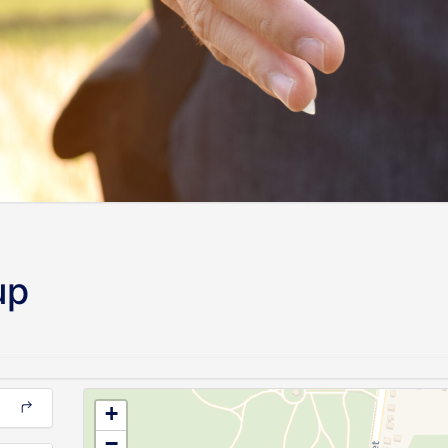
up
+
−