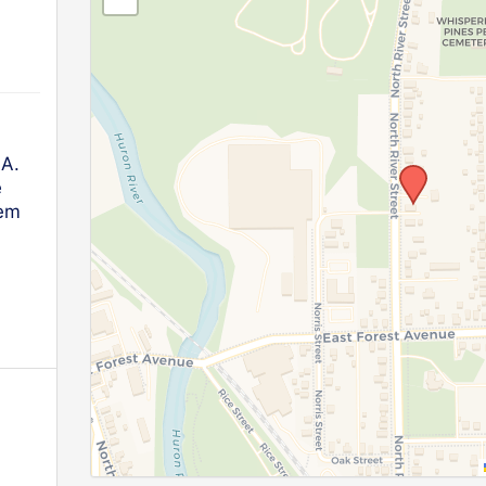
.A.
e
lem