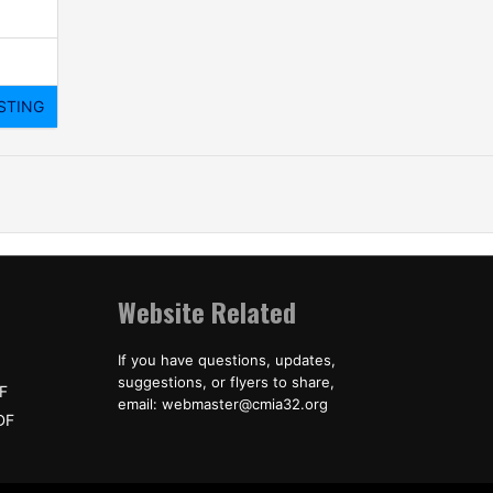
Website Related
If you have questions, updates,
suggestions, or flyers to share,
F
email: webmaster@cmia32.org
DF