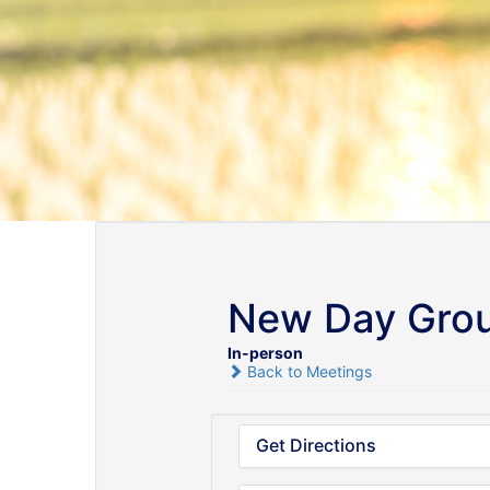
New Day Gro
In-person
Back to Meetings
Get Directions