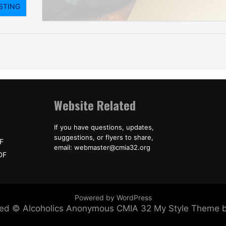
Website Related
If you have questions, updates,
suggestions, or flyers to share,
F
email: webmaster@cmia32.org
DF
Powered by WordPress
erved © Alcoholics Anonymous CMIA 32
My Style Theme 