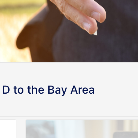
D to the Bay Area