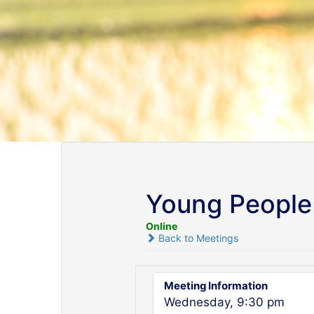
Young People 
Online
Back to Meetings
Meeting Information
Wednesday, 9:30 pm