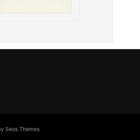
by Seos Themes