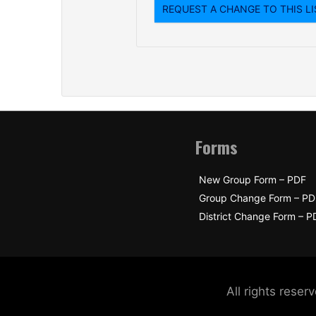
Forms
New Group Form – PDF
Group Change Form – PD
District Change Form – P
All rights res