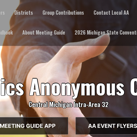
ers
Districts
Group Contributions
Contact Local AA
ndbook
About Meeting Guide
2026 Michigan State Convent
lics Anonymous 
Central Michigan Intra-Area 32
MEETING GUIDE APP
AA EVENT FLYER