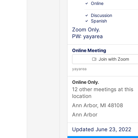
Online
Discussion
Spanish
Zoom Only.
PW: yayarea
Online Meeting
Join with Zoom
yayarea
Online Only.
12 other meetings at this
location
Ann Arbor, MI 48108
Ann Arbor
Updated June 23, 2022