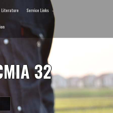
Literature
Service Links
ion
CMIA 32
S