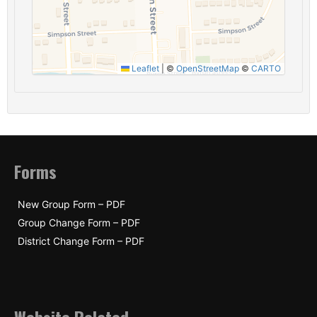
Leaflet
|
©
OpenStreetMap
©
CARTO
Forms
New Group Form – PDF
Group Change Form – PDF
District Change Form – PDF
Website Related