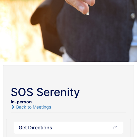
SOS Serenity
In-person
Back to Meetings
Get Directions