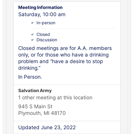
Meeting Information
Saturday, 10:00 am
In-person
Closed
Discussion
Closed meetings are for A.A. members
only, or for those who have a drinking
problem and “have a desire to stop
drinking.”
In Person.
Salvation Army
1 other meeting at this location
945 S Main St
Plymouth, MI 48170
Updated June 23, 2022