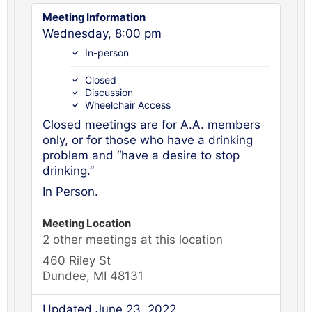
Meeting Information
Wednesday, 8:00 pm
In-person
Closed
Discussion
Wheelchair Access
Closed meetings are for A.A. members
only, or for those who have a drinking
problem and “have a desire to stop
drinking.”
In Person.
Meeting Location
2 other meetings at this location
460 Riley St
Dundee, MI 48131
Updated June 23, 2022