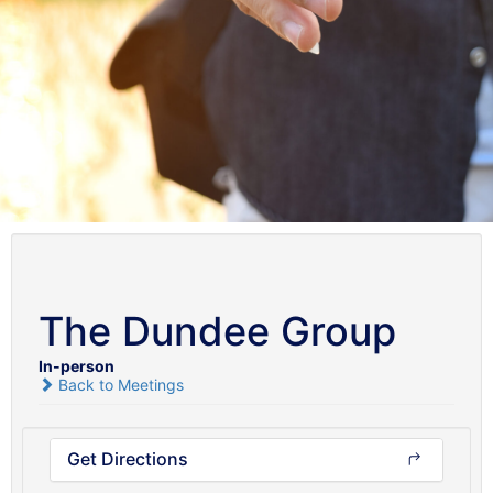
The Dundee Group
In-person
Back to Meetings
Get Directions