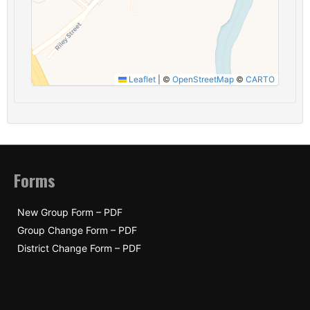
Leaflet
|
©
OpenStreetMap
©
CARTO
Forms
New Group Form – PDF
Group Change Form – PDF
District Change Form – PDF