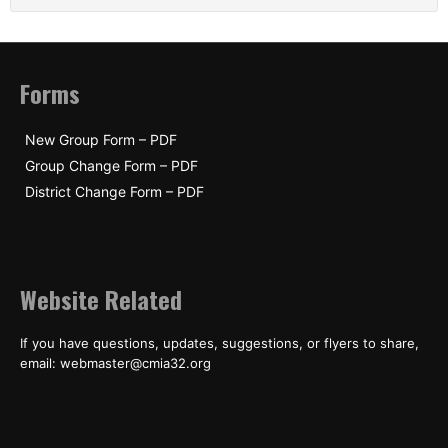
Forms
New Group Form – PDF
Group Change Form – PDF
District Change Form – PDF
Website Related
If you have questions, updates, suggestions, or flyers to share,
email: webmaster@cmia32.org