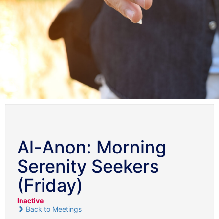
Al-Anon: Morning
Serenity Seekers
(Friday)
Inactive
Back to Meetings