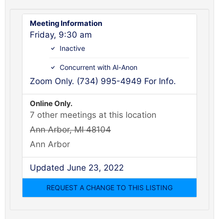
Meeting Information
Friday, 9:30 am
Inactive
Concurrent with Al-Anon
Zoom Only. (734) 995-4949 For Info.
Online Only.
7 other meetings at this location
Ann Arbor, MI 48104
Ann Arbor
Updated June 23, 2022