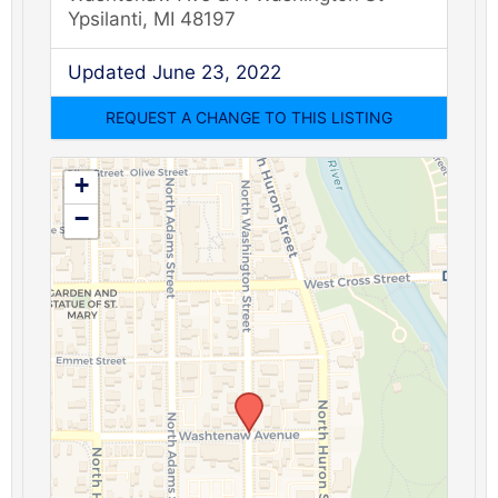
Ypsilanti, MI 48197
Updated June 23, 2022
+
−