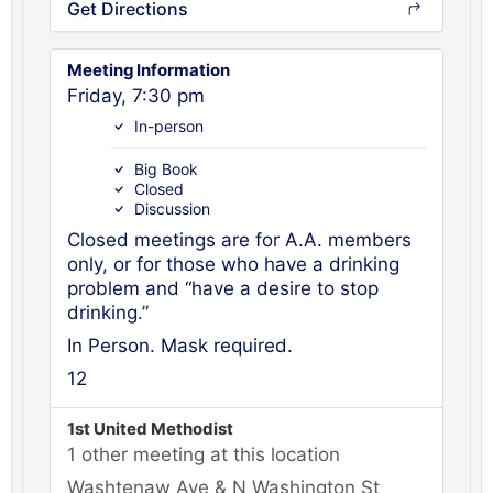
Get Directions
Meeting Information
Friday, 7:30 pm
In-person
Big Book
Closed
Discussion
Closed meetings are for A.A. members
only, or for those who have a drinking
problem and “have a desire to stop
drinking.”
In Person. Mask required.
12
1st United Methodist
1 other meeting at this location
Washtenaw Ave & N Washington St