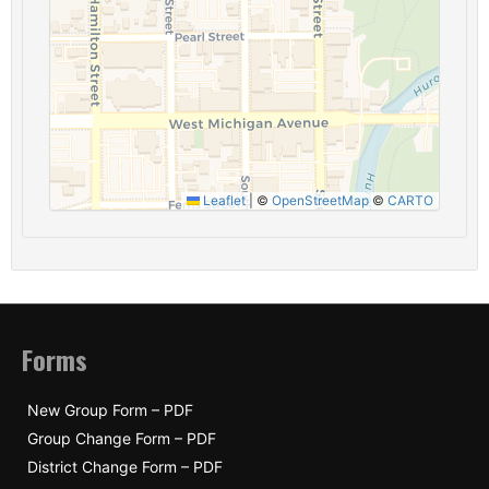
Leaflet
|
©
OpenStreetMap
©
CARTO
Forms
New Group Form – PDF
Group Change Form – PDF
District Change Form – PDF