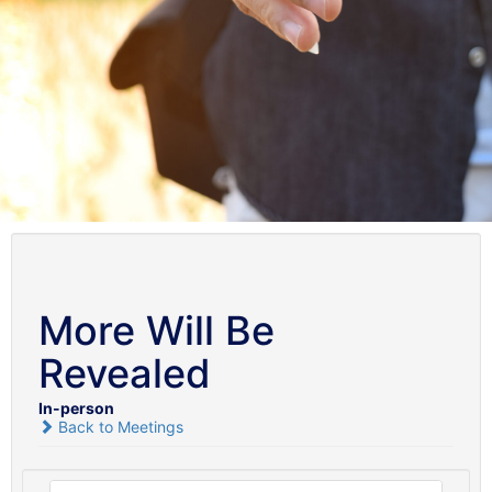
More Will Be
Revealed
In-person
Back to Meetings