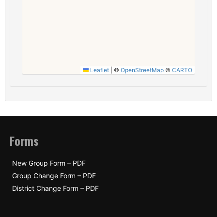
Leaflet
|
©
OpenStreetMap
©
CARTO
Forms
New Group Form – PDF
Group Change Form – PDF
District Change Form – PDF