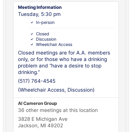
Meeting Information
Tuesday, 5:30 pm
In-person
Closed
Discussion
Wheelchair Access
Closed meetings are for A.A. members
only, or for those who have a drinking
problem and “have a desire to stop
drinking.”
(517) 764-4545
(Wheelchair Access, Discussion)
Al Cameron Group
36 other meetings at this location
3828 E Michigan Ave
Jackson, MI 49202