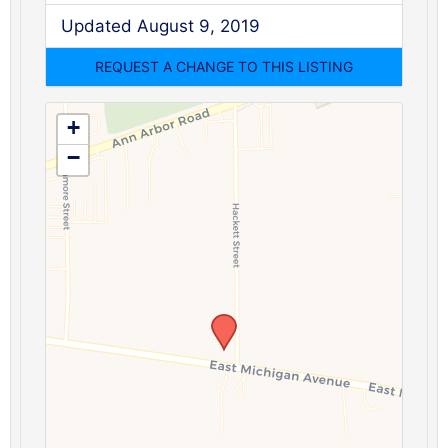
Updated August 9, 2019
+
−