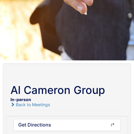
Al Cameron Group
In-person
Back to Meetings
Get Directions