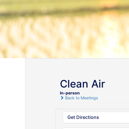
Clean Air
In-person
Back to Meetings
Get Directions