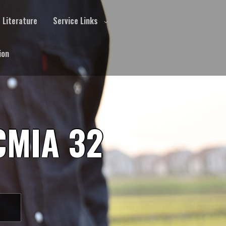
Literature
Service Links
ion
CMIA 32
S