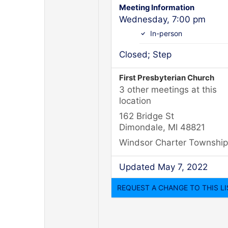
Meeting Information
Wednesday, 7:00 pm
In-person
Closed; Step
First Presbyterian Church
3 other meetings at this
location
162 Bridge St
Dimondale, MI 48821
Windsor Charter Township
Updated May 7, 2022