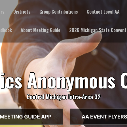
ers
Districts
Group Contributions
Contact Local AA
ndbook
About Meeting Guide
2026 Michigan State Convent
lics Anonymous 
Central Michigan Intra-Area 32
MEETING GUIDE APP
AA EVENT FLYER