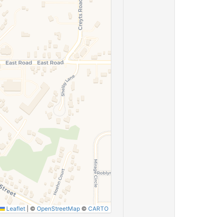
Leaflet
|
©
OpenStreetMap
©
CARTO