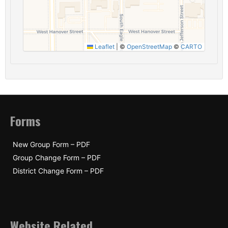
Leaflet
|
©
OpenStreetMap
©
CARTO
Forms
New Group Form – PDF
Group Change Form – PDF
District Change Form – PDF
Website Related