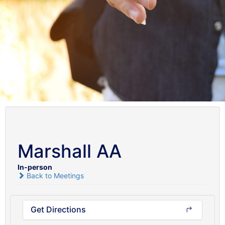
Marshall AA
In-person
Back to Meetings
Get Directions