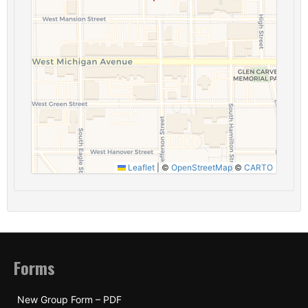
Leaflet
|
©
OpenStreetMap
©
CARTO
Forms
New Group Form – PDF