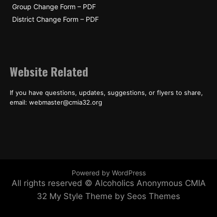
Group Change Form – PDF
District Change Form – PDF
Website Related
If you have questions, updates, suggestions, or flyers to share,
email: webmaster@cmia32.org
Powered by WordPress
All rights reserved © Alcoholics Anonymous CMIA
32
My Style Theme by Seos Themes