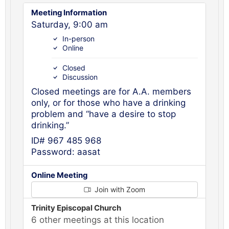
Meeting Information
Saturday, 9:00 am
In-person
Online
Closed
Discussion
Closed meetings are for A.A. members
only, or for those who have a drinking
problem and “have a desire to stop
drinking.”
ID# 967 485 968
Password: aasat
Online Meeting
Join with Zoom
Trinity Episcopal Church
6 other meetings at this location