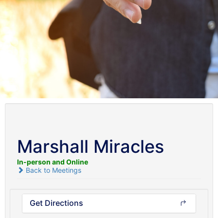
Marshall Miracles
In-person and Online
Back to Meetings
Get Directions