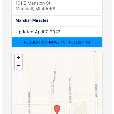
101 E Mansion St
Marshall, MI 49068
Marshall Miracles
Updated April 7, 2022
+
−