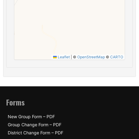
Leaflet
|
©
OpenStreetMap
©
CARTO
Forms
New Group Form – PDF
Group Change Form – PDF
District Change Form – PDF