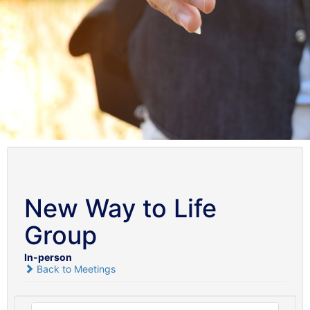
New Way to Life
Group
In-person
Back to Meetings