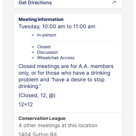
Get Directions
Meeting Information
Tuesday, 10:00 am to 11:00 am
In-person
Closed
Discussion
Wheelchair Access
Closed meetings are for A.A. members
only, or for those who have a drinking
problem and “have a desire to stop
drinking.”
(Closed, 12, @)
12x12
Conservation League
4 other meetings at this location
1404 Sutton Rd