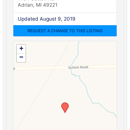
Adrian, MI 49221
Updated August 9, 2019
+
−