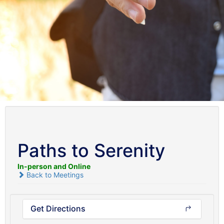
Paths to Serenity
In-person and Online
Back to Meetings
Get Directions