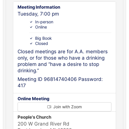
Meeting Information
Tuesday, 7:00 pm
In-person
Online
Big Book
Closed
Closed meetings are for A.A. members
only, or for those who have a drinking
problem and “have a desire to stop
drinking.”
Meeting ID 96814740406 Password:
417
Online Meeting
Join with Zoom
People's Church
200 W Grand River Rd