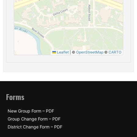
Leaflet
|
©
OpenStreetMap
©
CARTO
Forms
New Group Form – PDF
Group Change Form – PDF
District Change Form – PDF