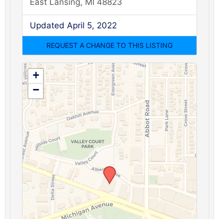
East Lansing, MI 48823
Updated April 5, 2022
+
−