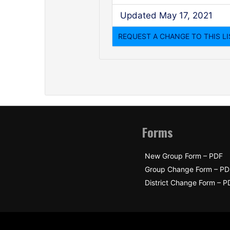
Updated May 17, 2021
Forms
New Group Form – PDF
Group Change Form – PD
District Change Form – P