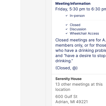
Meeting Information
Friday, 5:30 pm to 6:30 p
In-person
Closed
Discussion
Wheelchair Access
Closed meetings are for A
members only, or for thos
who have a drinking prob
and “have a desire to stop
drinking.”
(Closed, @)
Serenity House
13 other meetings at this
location
600 Gulf St
Adrian, MI 49221