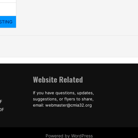
Website Related
If you have questions, updates,
suggestions, or flyers to share,
F
email: webmaster@cmia32.org
DF
Powered by WordPress