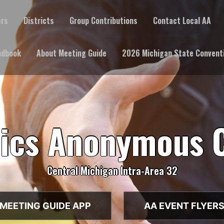
ers
Districts
Group Contributions
Contact Local AA
ndbook
About Meeting Guide
2026 Michigan State Convent
lics Anonymous 
Central Michigan Intra-Area 32
MEETING GUIDE APP
AA EVENT FLYER