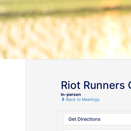
Riot Runners
In-person
Back to Meetings
Get Directions