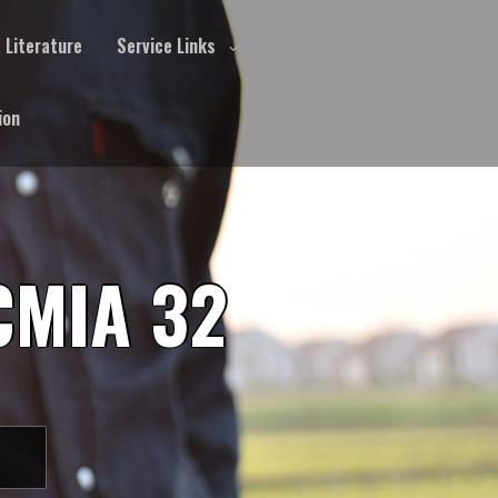
Literature
Service Links
ion
CMIA 32
S