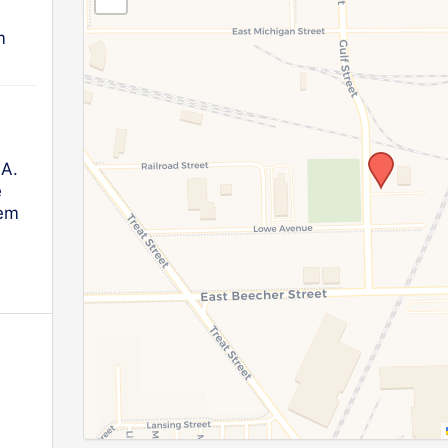
m
.A.
e
lem