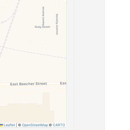
Leaflet
|
©
OpenStreetMap
©
CARTO