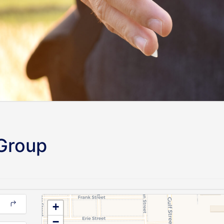
 Group
+
−