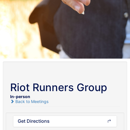
Riot Runners Group
In-person
Back to Meetings
Get Directions