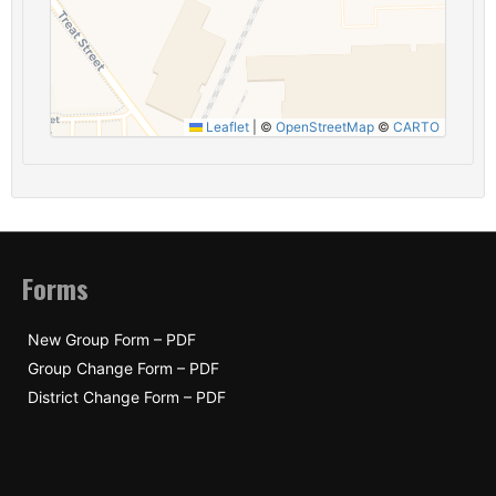
Leaflet
|
©
OpenStreetMap
©
CARTO
Forms
New Group Form – PDF
Group Change Form – PDF
District Change Form – PDF