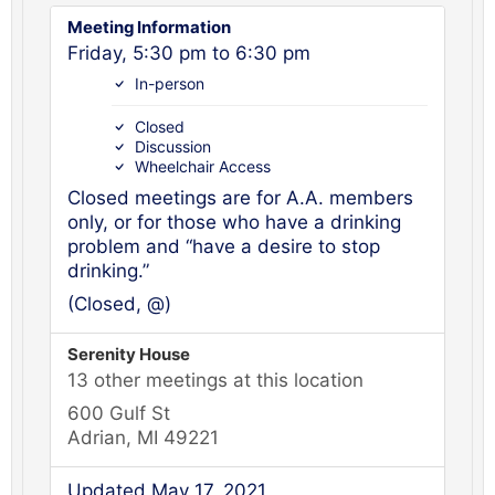
Meeting Information
Friday, 5:30 pm to 6:30 pm
In-person
Closed
Discussion
Wheelchair Access
Closed meetings are for A.A. members
only, or for those who have a drinking
problem and “have a desire to stop
drinking.”
(Closed, @)
Serenity House
13 other meetings at this location
600 Gulf St
Adrian, MI 49221
Updated May 17, 2021