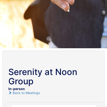
Serenity at Noon
Group
In-person
Back to Meetings