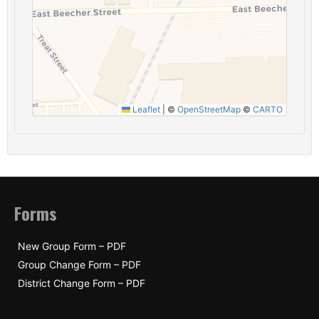
Leaflet
|
©
OpenStreetMap
©
CARTO
Forms
New Group Form – PDF
Group Change Form – PDF
District Change Form – PDF