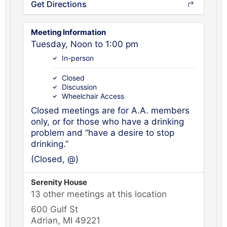
Get Directions
Meeting Information
Tuesday, Noon to 1:00 pm
In-person
Closed
Discussion
Wheelchair Access
Closed meetings are for A.A. members
only, or for those who have a drinking
problem and “have a desire to stop
drinking.”
(Closed, @)
Serenity House
13 other meetings at this location
600 Gulf St
Adrian, MI 49221