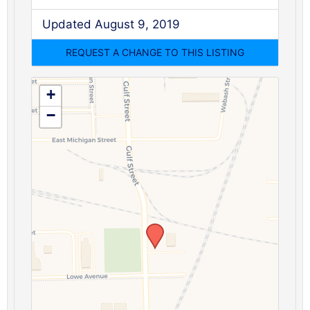
Updated August 9, 2019
+
−