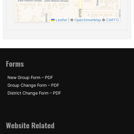
Leaflet
|
©
OpenStreetMap
©
CARTO
Forms
New Group Form – PDF
Group Change Form – PDF
District Change Form – PDF
Website Related