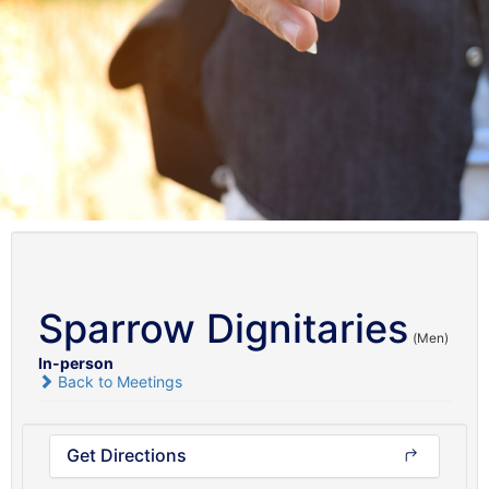
Sparrow Dignitaries
(Men)
In-person
Back to Meetings
Get Directions