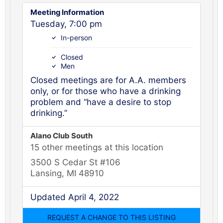
Meeting Information
Tuesday, 7:00 pm
In-person
Closed
Men
Closed meetings are for A.A. members
only, or for those who have a drinking
problem and “have a desire to stop
drinking.”
Alano Club South
15 other meetings at this location
3500 S Cedar St #106
Lansing, MI 48910
Updated April 4, 2022