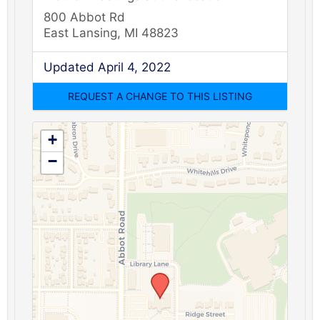
800 Abbot Rd
East Lansing, MI 48823
Updated April 4, 2022
+
−