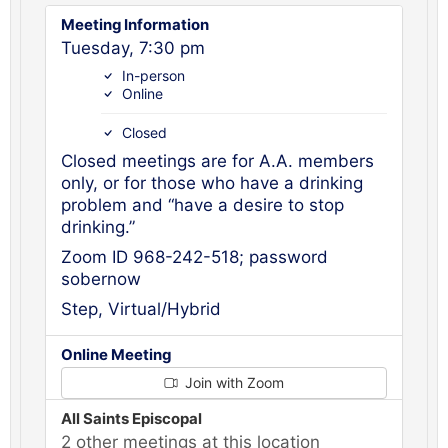
Meeting Information
Tuesday, 7:30 pm
In-person
Online
Closed
Closed meetings are for A.A. members
only, or for those who have a drinking
problem and “have a desire to stop
drinking.”
Zoom ID 968-242-518; password
sobernow
Step, Virtual/Hybrid
Online Meeting
Join with Zoom
All Saints Episcopal
2 other meetings at this location