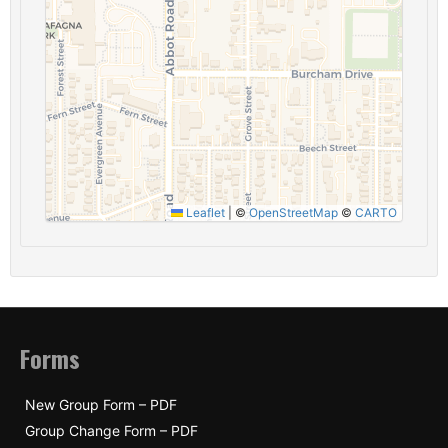
Leaflet
|
©
OpenStreetMap
©
CARTO
Forms
New Group Form – PDF
Group Change Form – PDF