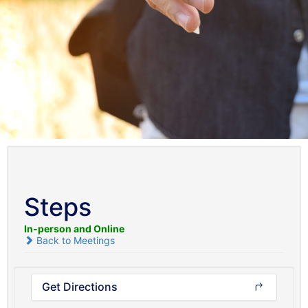
Steps
In-person and Online
Back to Meetings
Get Directions