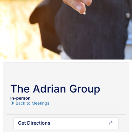
The Adrian Group
In-person
Back to Meetings
Get Directions