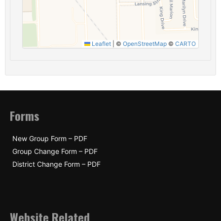
Leaflet
|
©
OpenStreetMap
©
CARTO
Forms
New Group Form – PDF
Group Change Form – PDF
District Change Form – PDF
Website Related