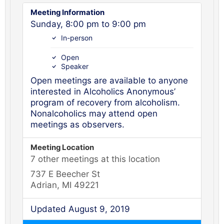
Meeting Information
Sunday, 8:00 pm to 9:00 pm
In-person
Open
Speaker
Open meetings are available to anyone
interested in Alcoholics Anonymous’
program of recovery from alcoholism.
Nonalcoholics may attend open
meetings as observers.
Meeting Location
7 other meetings at this location
737 E Beecher St
Adrian, MI 49221
Updated August 9, 2019