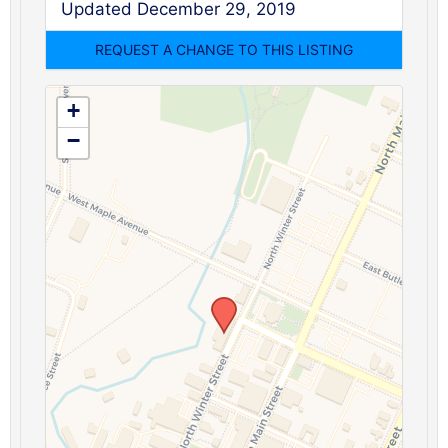
Updated December 29, 2019
+
−