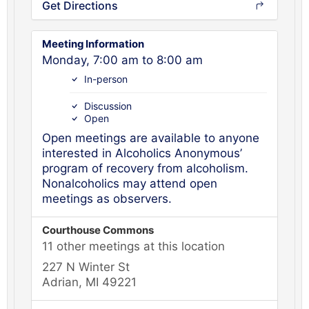
Get Directions
Meeting Information
Monday, 7:00 am to 8:00 am
In-person
Discussion
Open
Open meetings are available to anyone
interested in Alcoholics Anonymous’
program of recovery from alcoholism.
Nonalcoholics may attend open
meetings as observers.
Courthouse Commons
11 other meetings at this location
227 N Winter St
Adrian, MI 49221