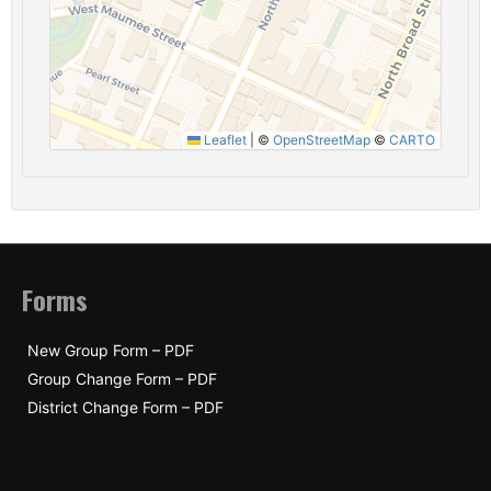
Leaflet
|
©
OpenStreetMap
©
CARTO
Forms
New Group Form – PDF
Group Change Form – PDF
District Change Form – PDF