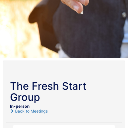
The Fresh Start
Group
In-person
Back to Meetings