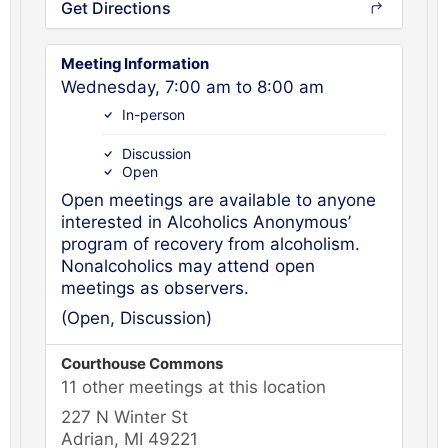
Get Directions
Meeting Information
Wednesday, 7:00 am to 8:00 am
In-person
Discussion
Open
Open meetings are available to anyone
interested in Alcoholics Anonymous’
program of recovery from alcoholism.
Nonalcoholics may attend open
meetings as observers.
(Open, Discussion)
Courthouse Commons
11 other meetings at this location
227 N Winter St
Adrian, MI 49221