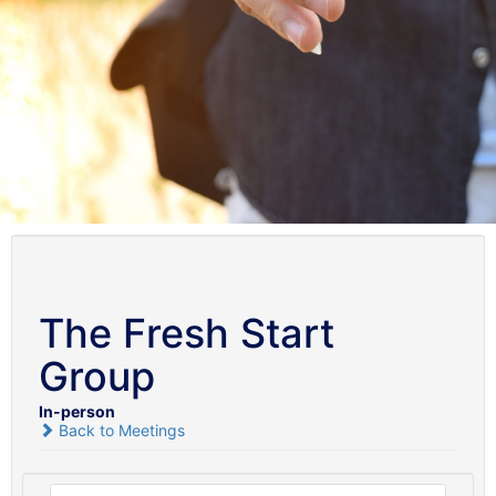
The Fresh Start
Group
In-person
Back to Meetings