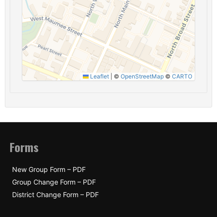
Leaflet
|
©
OpenStreetMap
©
CARTO
Forms
New Group Form – PDF
Group Change Form – PDF
District Change Form – PDF