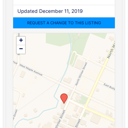
Updated December 11, 2019
+
−