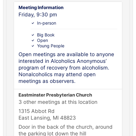
Meeting Information
Friday, 9:30 pm
In-person
Big Book
Open
Young People
Open meetings are available to anyone
interested in Alcoholics Anonymous’
program of recovery from alcoholism.
Nonalcoholics may attend open
meetings as observers.
Eastminster Presbyterian Church
3 other meetings at this location
1315 Abbot Rd
East Lansing, MI 48823
Door in the back of the church, around
the parking lot down the hill