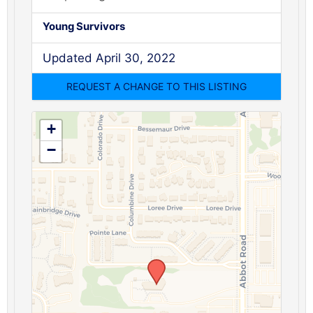
Young Survivors
Updated April 30, 2022
+
−