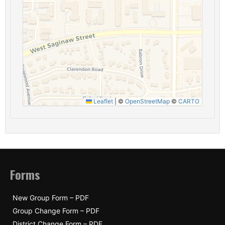
Leaflet
|
©
OpenStreetMap
©
CARTO
Forms
New Group Form – PDF
Group Change Form – PDF
District Change Form – PDF