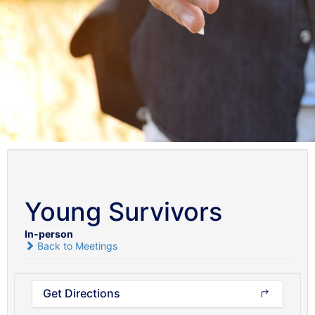
Young Survivors
In-person
Back to Meetings
Get Directions