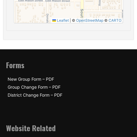
Leaflet
|
©
OpenStreetMap
©
CARTO
Forms
New Group Form – PDF
Group Change Form – PDF
District Change Form – PDF
Website Related