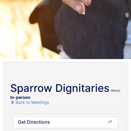
Sparrow Dignitaries
(Men)
In-person
Back to Meetings
Get Directions