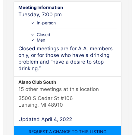
Meeting Information
Tuesday, 7:00 pm
In-person
Closed
Men
Closed meetings are for A.A. members
only, or for those who have a drinking
problem and “have a desire to stop
drinking.”
Alano Club South
15 other meetings at this location
3500 S Cedar St #106
Lansing, MI 48910
Updated April 4, 2022