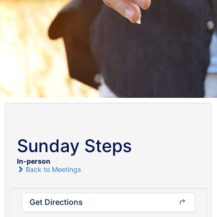
Sunday Steps
In-person
Back to Meetings
Get Directions