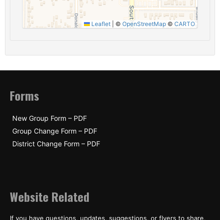
Leaflet
|
©
OpenStreetMap
©
CARTO
Forms
New Group Form – PDF
Group Change Form – PDF
District Change Form – PDF
Website Related
If you have questions, updates, suggestions, or flyers to share,