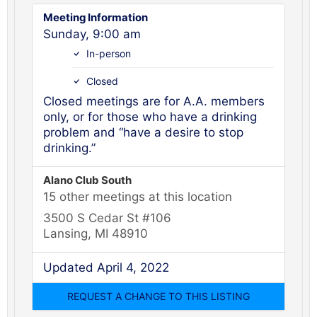
Meeting Information
Sunday, 9:00 am
In-person
Closed
Closed meetings are for A.A. members
only, or for those who have a drinking
problem and “have a desire to stop
drinking.”
Alano Club South
15 other meetings at this location
3500 S Cedar St #106
Lansing, MI 48910
Updated April 4, 2022