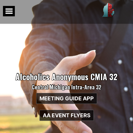
Skip
to
content
Alcoholics Anonymous CMIA 32
Central Michigan Intra-Area 32
MEETING GUIDE APP
AA EVENT FLYERS