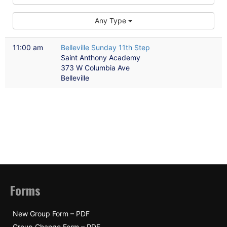
Any Type
11:00 am
Belleville Sunday 11th Step
Saint Anthony Academy
373 W Columbia Ave
Belleville
Forms
New Group Form – PDF
Group Change Form – PDF