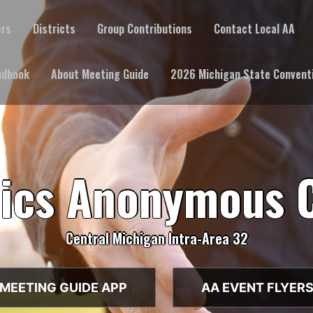
ers
Districts
Group Contributions
Contact Local AA
ndbook
About Meeting Guide
2026 Michigan State Convent
lics Anonymous 
Central Michigan Intra-Area 32
MEETING GUIDE APP
AA EVENT FLYER