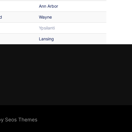
Ann Arbor
d
Wayne
Ypsilanti
Lansing
by Seos Themes