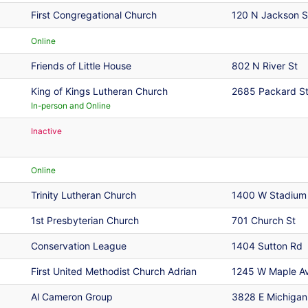
First Congregational Church
120 N Jackson S
Online
Friends of Little House
802 N River St
King of Kings Lutheran Church
2685 Packard S
In-person and Online
Inactive
Online
Trinity Lutheran Church
1400 W Stadium
1st Presbyterian Church
701 Church St
Conservation League
1404 Sutton Rd
First United Methodist Church Adrian
1245 W Maple A
Al Cameron Group
3828 E Michigan