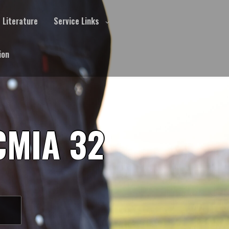
Literature
Service Links
ion
CMIA 32
S