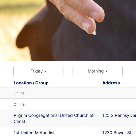
Friday
Morning
Location / Group
Address
Online
Online
Pilgrim Congregational United Church of
125 S Pennsylva
Christ
1st United Methodist
1230 Bower St