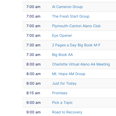
7:00 am
Al Cameron Group
7:00 am
The Fresh Start Group
7:00 am
Plymouth-Canton Alano Club
7:00 am
Eye Opener
7:30 am
2 Pages a Day Big Book M-F
7:30 am
Big Book AA
8:00 am
Charlotte Virtual Alano AA Meeting
8:00 am
Mt. Hope AM Group
8:00 am
Just for Today
8:15 am
Promises
9:00 am
Pick a Topic
9:00 am
Road to Recovery