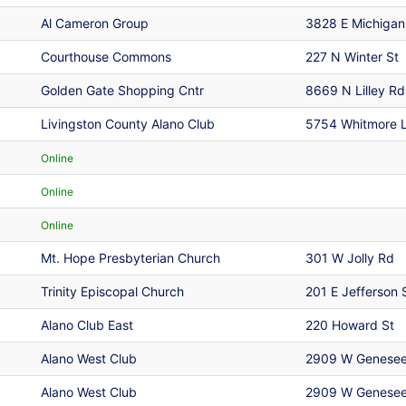
Al Cameron Group
3828 E Michigan
Courthouse Commons
227 N Winter St
Golden Gate Shopping Cntr
8669 N Lilley Rd
Livingston County Alano Club
5754 Whitmore 
Online
Online
Online
Mt. Hope Presbyterian Church
301 W Jolly Rd
Trinity Episcopal Church
201 E Jefferson 
Alano Club East
220 Howard St
Alano West Club
2909 W Genesee
Alano West Club
2909 W Genesee