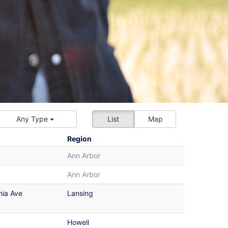
Any Type
List
Map
Region
Ann Arbor
Ann Arbor
nia Ave
Lansing
Howell