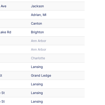
 Ave
Jackson
Adrian, MI
Canton
Lake Rd
Brighton
Ann Arbor
Ann Arbor
Charlotte
Lansing
St
Grand Ledge
Lansing
 St
Lansing
 St
Lansing