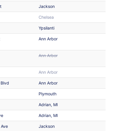
t
Jackson
Chelsea
Ypsilanti
t
Ann Arbor
Ann Arbor
Ann Arbor
 Blvd
Ann Arbor
Plymouth
Adrian, MI
ve
Adrian, MI
 Ave
Jackson