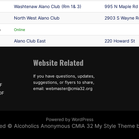
Washtenaw Alano Club (Rm 1& 3)
995 N Maple Rd
North West Alano Club
2903 S Wayne R
Online
n
Alano Club East
220 Howard St
Website Related
If you have questions, updates,
suggestions, or flyers to share,
F
email: webmaster@cmia32.org
DF
Powered by WordPress
erved © Alcoholics Anonymous CMIA 32
My Style Theme 