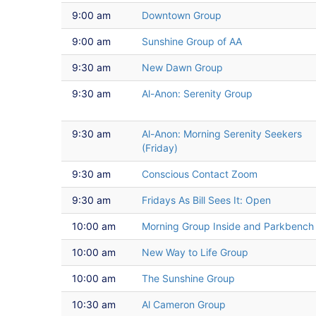
9:00 am
Downtown Group
9:00 am
Sunshine Group of AA
9:30 am
New Dawn Group
9:30 am
Al-Anon: Serenity Group
9:30 am
Al-Anon: Morning Serenity Seekers
(Friday)
9:30 am
Conscious Contact Zoom
9:30 am
Fridays As Bill Sees It: Open
10:00 am
Morning Group Inside and Parkbench
10:00 am
New Way to Life Group
10:00 am
The Sunshine Group
10:30 am
Al Cameron Group