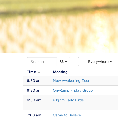
Everywhere
Time
Meeting
6:30 am
New Awakening Zoom
6:30 am
On-Ramp Friday Group
6:30 am
Pilgrim Early Birds
7:00 am
Came to Believe