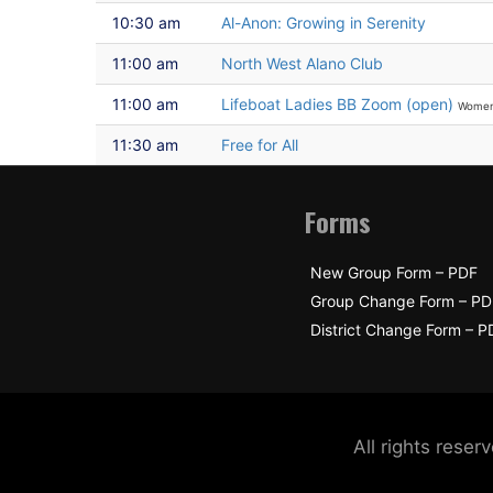
10:30 am
Al-Anon: Growing in Serenity
11:00 am
North West Alano Club
11:00 am
Lifeboat Ladies BB Zoom (open)
Wome
11:30 am
Free for All
Forms
New Group Form – PDF
Group Change Form – PD
District Change Form – P
All rights res