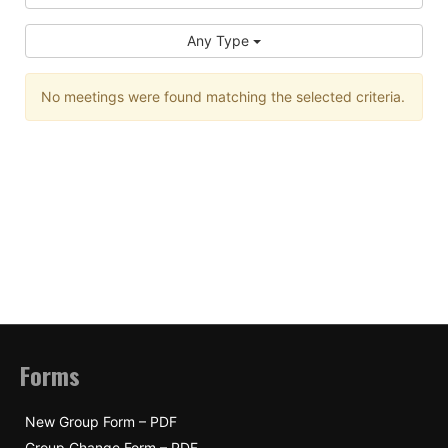
Any Type
No meetings were found matching the selected criteria.
Forms
New Group Form – PDF
Group Change Form – PDF