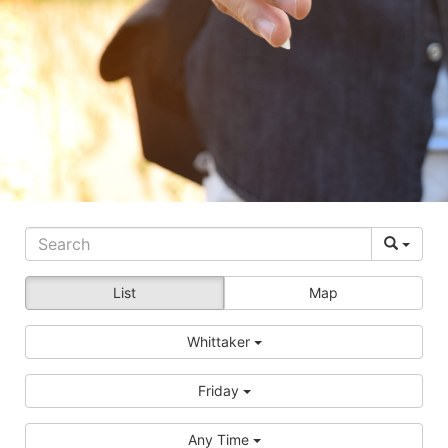
List
Map
Whittaker
Friday
Any Time