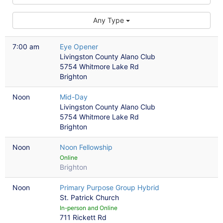
Any Type
7:00 am
Eye Opener
Livingston County Alano Club
5754 Whitmore Lake Rd
Brighton
Noon
Mid-Day
Livingston County Alano Club
5754 Whitmore Lake Rd
Brighton
Noon
Noon Fellowship
Online
Brighton
Noon
Primary Purpose Group Hybrid
St. Patrick Church
In-person and Online
711 Rickett Rd