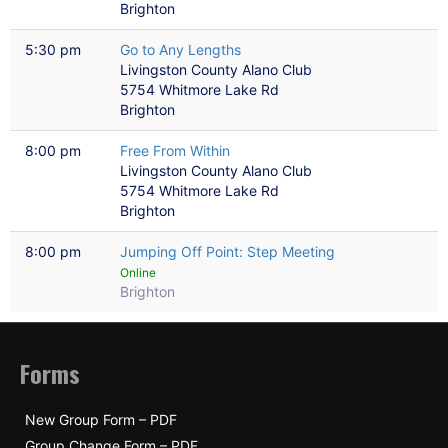
Brighton
5:30 pm
Go to Any Lengths
Livingston County Alano Club
5754 Whitmore Lake Rd
Brighton
8:00 pm
Free From Within
Livingston County Alano Club
5754 Whitmore Lake Rd
Brighton
8:00 pm
Jumping Off Point: Step Meeting
Online
Brighton
Forms
New Group Form – PDF
Group Change Form – PDF