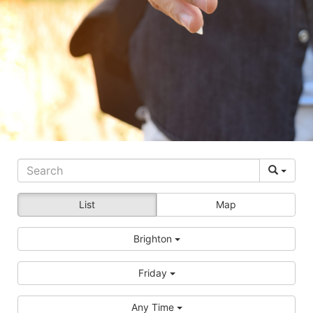
List
Map
Brighton
Friday
Any Time