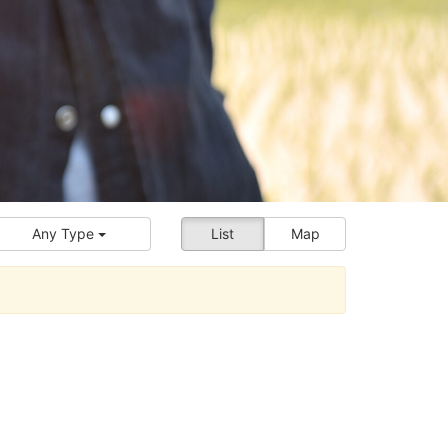
Any Type
List
Map