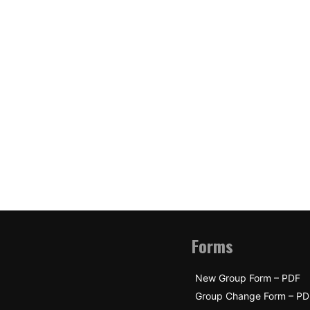
Forms
New Group Form – PDF
Group Change Form – PD