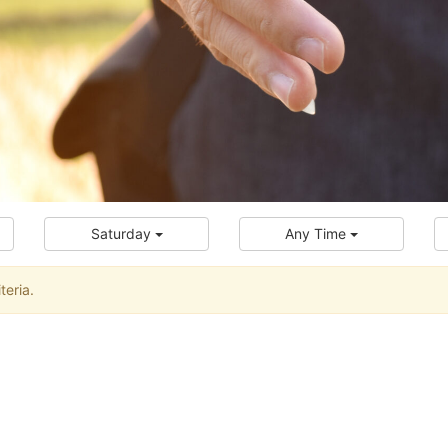
Saturday
Any Time
teria.