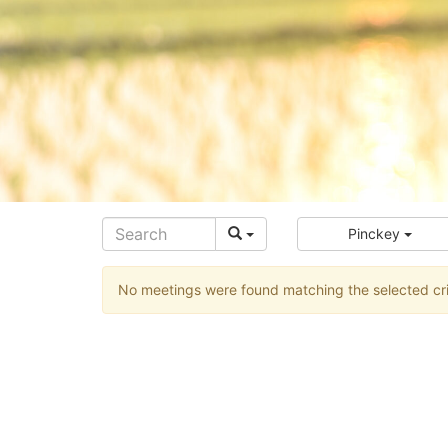
Pinckey
No meetings were found matching the selected cri