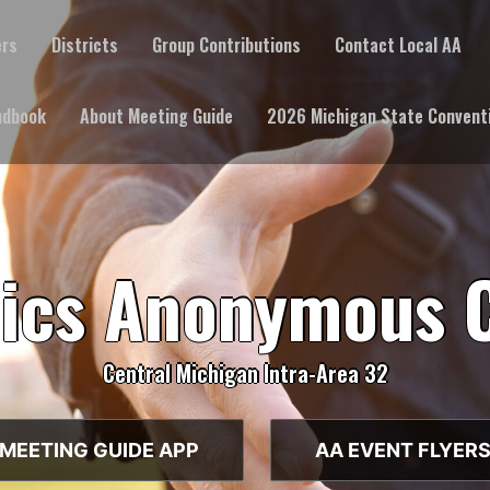
ers
Districts
Group Contributions
Contact Local AA
ndbook
About Meeting Guide
2026 Michigan State Convent
lics Anonymous 
Central Michigan Intra-Area 32
MEETING GUIDE APP
AA EVENT FLYER