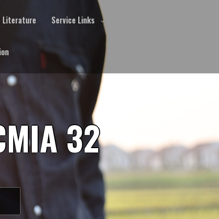
Literature
Service Links
ion
CMIA 32
S