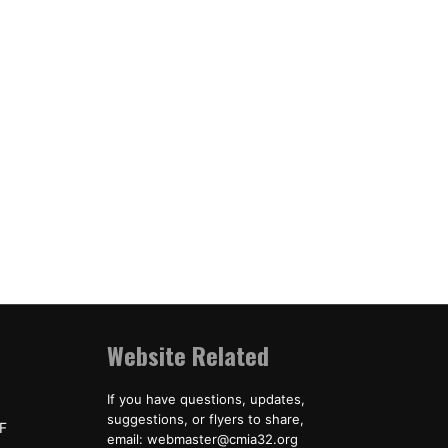
Website Related
If you have questions, updates,
suggestions, or flyers to share,
F
email: webmaster@cmia32.org