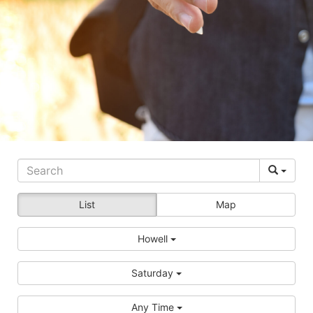
List
Map
Howell
Saturday
Any Time