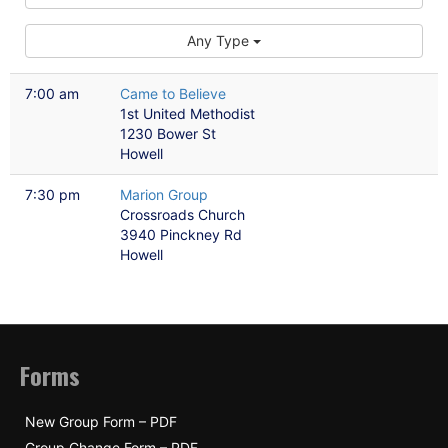
Any Type
7:00 am
Came to Believe
1st United Methodist
1230 Bower St
Howell
7:30 pm
Marion Group
Crossroads Church
3940 Pinckney Rd
Howell
Forms
New Group Form – PDF
Group Change Form – PDF